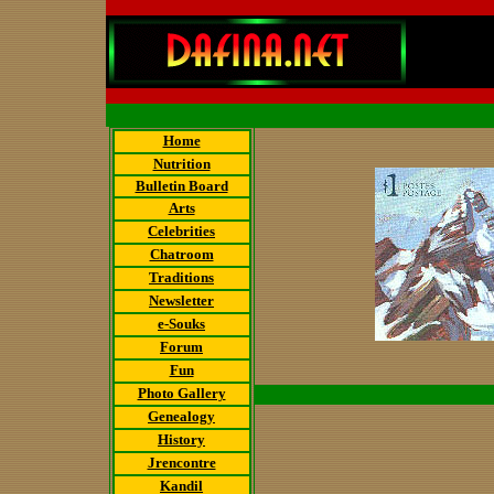
Home
Nutrition
Bulletin Board
Arts
Celebrities
Chatroom
Traditions
Newsletter
e-Souks
Forum
Fun
Photo Gallery
Genealogy
History
Jrencontre
Kandil