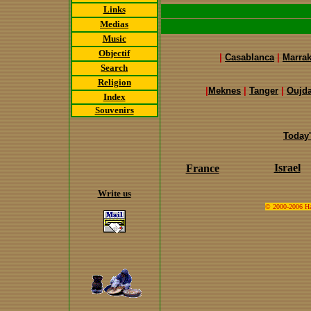
Links
Medias
Music
Objectif
|
Casablanca
|
Marra
Search
Religion
|
Meknes
|
Tanger
|
Oujd
Index
Souvenirs
Today
Israel
France
Write us
© 2000-2006 Hari