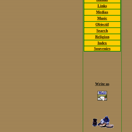
Links
Medias
Music
Objectif
Search
Religion
Index
Souvenirs
Write us