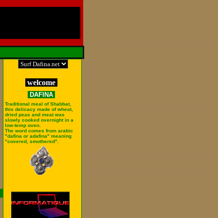
welcome
DAFINA
Traditional meal of Shabbat,
this delicacy made of wheat,
dried peas and meat was
slowly cooked overnight in a
low-temp oven.
The word comes from arabic
"dafina or adafina" meaning
"covered, smothered".