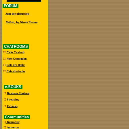
FORUM
Join the discussion
Mellah, by Nicole Elezam
CHATROOMS
Cafe Casbah
Next Generation
Cafe des Dattes
Cafe d'e-Souks
e-SOUKS
Business Contacts
Shopping
E-Souks
Communities
Jrencontre
Annonces