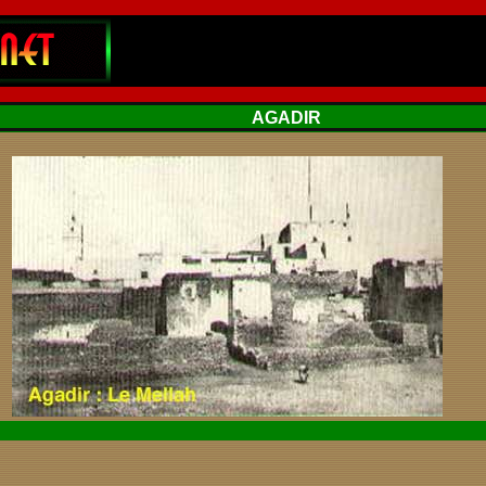
AGADIR