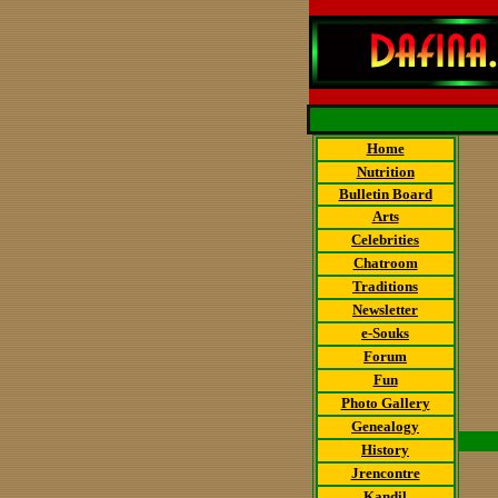
Home
Nutrition
Bulletin Board
Arts
Celebrities
Chatroom
Traditions
Newsletter
e-Souks
Forum
Fun
Photo Gallery
Genealogy
History
Jrencontre
Kandil